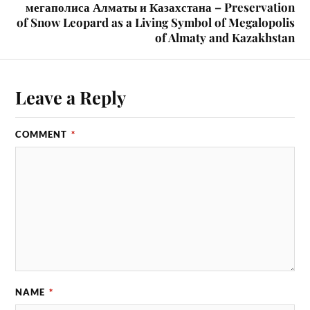
мегаполиса Алматы и Казахстана – Preservation
of Snow Leopard as a Living Symbol of Megalopolis
of Almaty and Kazakhstan
Leave a Reply
COMMENT
*
NAME
*