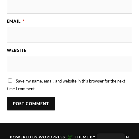
EMAIL
*
WEBSITE
Save my name, email, and website in this browser for the next
time I comment.
&
POWERED BY
WORDPRESS
THEME BY
ANDERS NORÉN