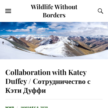
Wildlife Without
Borders
Collaboration with Katey
Duffey / Cотрудничество с
Кэти Дуффи
WWB
JANUARY 9, 2020