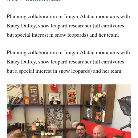
Planning collaboration in Jungar Alatau mountains with
Katey Duffey, snow leopard researcher (all carnivores
but special interest in snow leopards) and her team.
Planning collaboration in Jungar Alatau mountains with
Katey Duffey, snow leopard researcher (all carnivores
but a special interest in snow leopards) and her team.