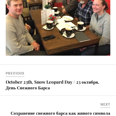
PREVIOUS
October 23th, Snow Leopard Day / 23 октября,
День Снежного Барса
NEXT
Сохранение снежного барса как живого символа